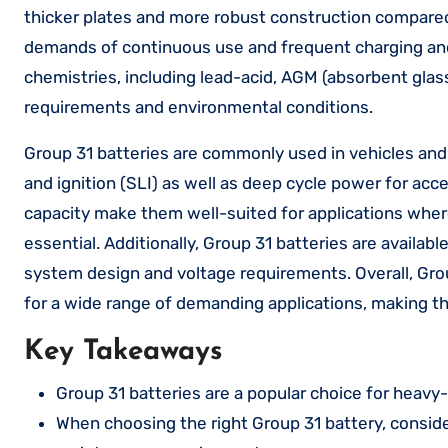
thicker plates and more robust construction compared
demands of continuous use and frequent charging and d
chemistries, including lead-acid, AGM (absorbent glass
requirements and environmental conditions.
Group 31 batteries are commonly used in vehicles and e
and ignition (SLI) as well as deep cycle power for acce
capacity make them well-suited for applications where
essential. Additionally, Group 31 batteries are available
system design and voltage requirements. Overall, Gro
for a wide range of demanding applications, making the
Key Takeaways
Group 31 batteries are a popular choice for heavy-d
When choosing the right Group 31 battery, conside