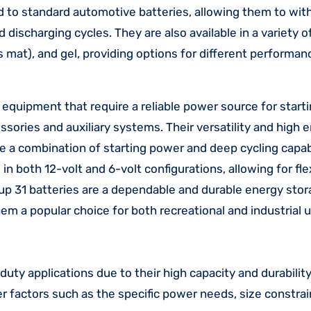
 to standard automotive batteries, allowing them to wit
ischarging cycles. They are also available in a variety o
 mat), and gel, providing options for different performan
quipment that require a reliable power source for startin
ssories and auxiliary systems. Their versatility and high 
 a combination of starting power and deep cycling capabil
 in both 12-volt and 6-volt configurations, allowing for flex
up 31 batteries are a dependable and durable energy stor
m a popular choice for both recreational and industrial u
uty applications due to their high capacity and durability
r factors such as the specific power needs, size constrai