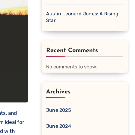
Austin Leonard Jones: A Rising
Star
Recent Comments
No comments to show.
Archives
June 2025
m ideal for
June 2024
ed with