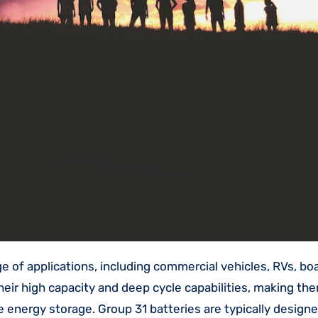
eir high capacity and deep cycle capabilities, making the
 energy storage. Group 31 batteries are typically design