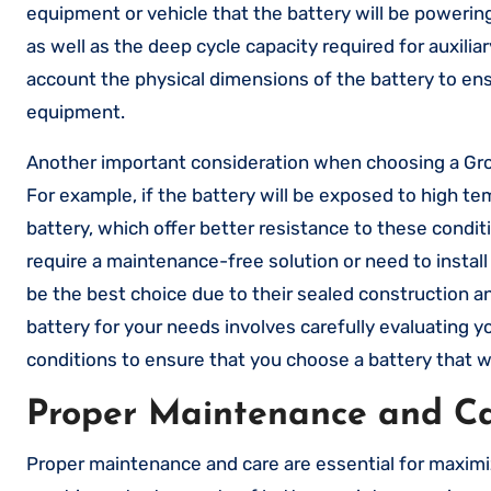
equipment or vehicle that the battery will be powerin
as well as the deep cycle capacity required for auxilia
account the physical dimensions of the battery to ensure
equipment.
Another important consideration when choosing a Group
For example, if the battery will be exposed to high te
battery, which offer better resistance to these condit
require a maintenance-free solution or need to install
be the best choice due to their sealed construction an
battery for your needs involves carefully evaluating 
conditions to ensure that you choose a battery that wi
Proper Maintenance and Car
Proper maintenance and care are essential for maximi