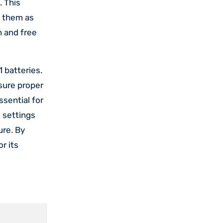
. This
g them as
n and free
 batteries.
nsure proper
ssential for
e settings
ure. By
r its