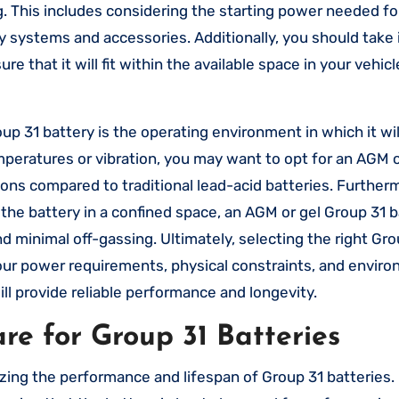
g. This includes considering the starting power needed fo
ry systems and accessories. Additionally, you should take 
 that it will fit within the available space in your vehicl
 31 battery is the operating environment in which it wil
mperatures or vibration, you may want to opt for an AGM o
ions compared to traditional lead-acid batteries. Furtherm
 the battery in a confined space, an AGM or gel Group 31 
d minimal off-gassing. Ultimately, selecting the right Gro
your power requirements, physical constraints, and envir
ll provide reliable performance and longevity.
e for Group 31 Batteries
zing the performance and lifespan of Group 31 batteries.