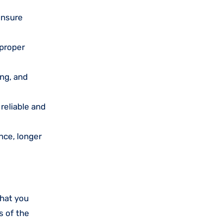
ensure
 proper
ing, and
reliable and
nce, longer
that you
s of the