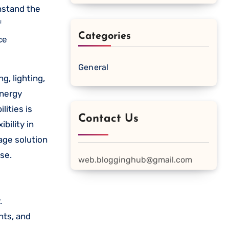
hstand the
f
Categories
ce
General
g, lighting,
energy
ities is
Contact Us
ibility in
age solution
se.
web.blogginghub@gmail.com
.
nts, and