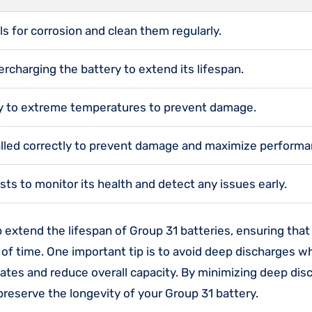
s for corrosion and clean them regularly.
rcharging the battery to extend its lifespan.
ry to extreme temperatures to prevent damage.
talled correctly to prevent damage and maximize performa
sts to monitor its health and detect any issues early.
p extend the lifespan of Group 31 batteries, ensuring that
 of time. One important tip is to avoid deep discharges 
ates and reduce overall capacity. By minimizing deep dis
 preserve the longevity of your Group 31 battery.