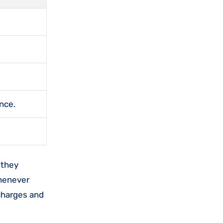
nce.
 they
whenever
charges and