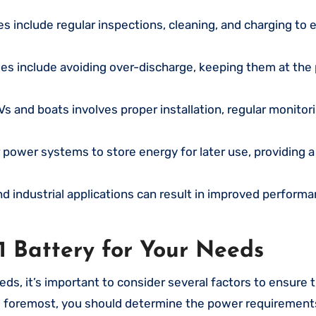
s include regular inspections, cleaning, and charging to 
ries include avoiding over-discharge, keeping them at the
Vs and boats involves proper installation, regular monitor
r power systems to store energy for later use, providing a 
d industrial applications can result in improved performa
1 Battery for Your Needs
eds, it’s important to consider several factors to ensure 
and foremost, you should determine the power requirement