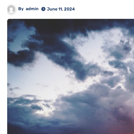
By
admin
June 11, 2024