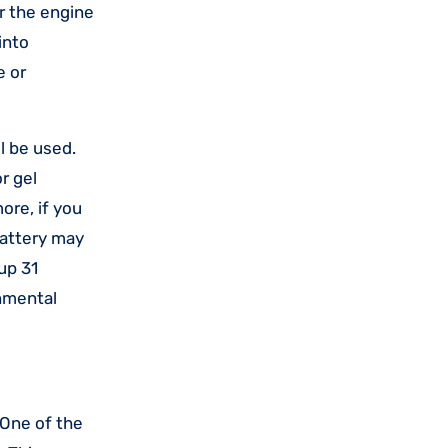
r the engine
into
e or
l be used.
r gel
ore, if you
battery may
up 31
onmental
 One of the