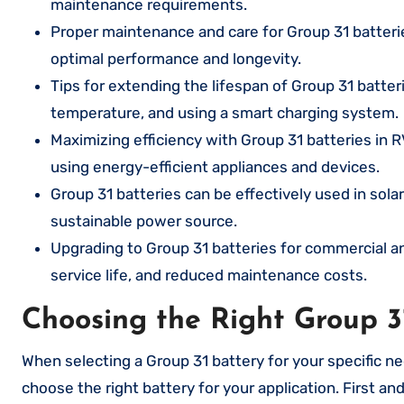
maintenance requirements.
Proper maintenance and care for Group 31 batterie
optimal performance and longevity.
Tips for extending the lifespan of Group 31 batte
temperature, and using a smart charging system.
Maximizing efficiency with Group 31 batteries in R
using energy-efficient appliances and devices.
Group 31 batteries can be effectively used in sola
sustainable power source.
Upgrading to Group 31 batteries for commercial an
service life, and reduced maintenance costs.
Choosing the Right Group 3
When selecting a Group 31 battery for your specific ne
choose the right battery for your application. First 