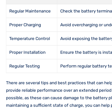
Regular Maintenance
Check the battery terminal
Proper Charging
Avoid overcharging or unde
Temperature Control
Avoid exposing the batte
Proper Installation
Ensure the battery is ins
Regular Testing
Perform regular battery te
There are several tips and best practices that can hel
provide reliable performance over an extended period
possible, as these can cause damage to the battery pl
maintaining a sufficient state of charge, you can help