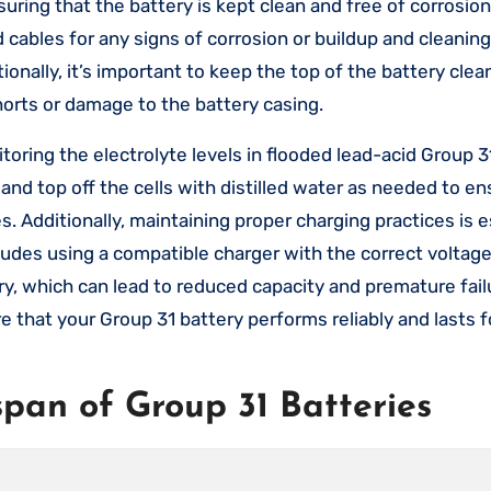
ring that the battery is kept clean and free of corrosion
d cables for any signs of corrosion or buildup and cleanin
onally, it’s important to keep the top of the battery clea
shorts or damage to the battery casing.
oring the electrolyte levels in flooded lead-acid Group 31
s and top off the cells with distilled water as needed to e
 Additionally, maintaining proper charging practices is e
cludes using a compatible charger with the correct voltag
y, which can lead to reduced capacity and premature fail
that your Group 31 battery performs reliably and lasts fo
span of Group 31 Batteries