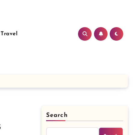
Travel
Search
s