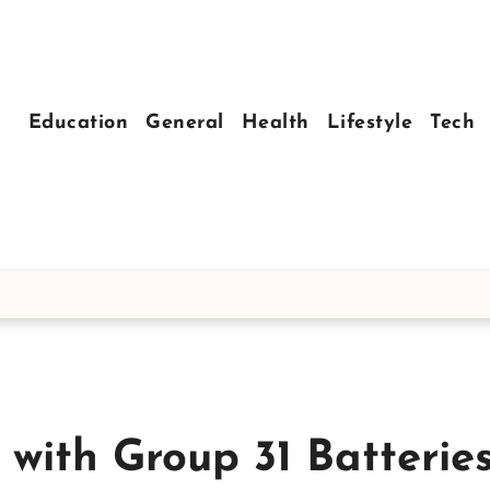
Education
General
Health
Lifestyle
Tech
 with Group 31 Batterie