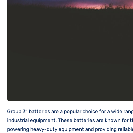
Group 31 batteries are a popular choice for a wide range of applications, including commercial vehicles, RVs, boats, and
industrial equipment. These batteries are known for th
powering heavy-duty equipment and providing reliable