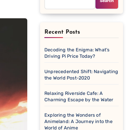
Search
Recent Posts
Decoding the Enigma: What’s
Driving Pi Price Today?
Unprecedented Shift: Navigating
the World Post-2020
Relaxing Riverside Cafe: A
Charming Escape by the Water
Exploring the Wonders of
Animeland: A Journey into the
World of Anime