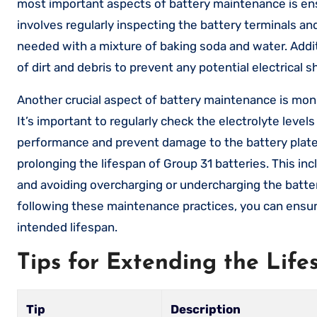
most important aspects of battery maintenance is ensu
involves regularly inspecting the battery terminals an
needed with a mixture of baking soda and water. Additi
of dirt and debris to prevent any potential electrical 
Another crucial aspect of battery maintenance is monit
It’s important to regularly check the electrolyte level
performance and prevent damage to the battery plates.
prolonging the lifespan of Group 31 batteries. This in
and avoiding overcharging or undercharging the batter
following these maintenance practices, you can ensure 
intended lifespan.
Tips for Extending the Life
Tip
Description